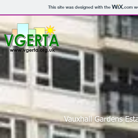
This site was designed with the
.com
we
Vauxhall Gardens Est