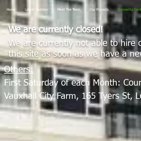
Home
Latest Updates
Meet The Team
Our Projects
Carmelita Cen
We are currently closed!
We are currently not able to hire 
this site as soon as we have a ne
Others:
First Saturday of each Month: Cou
Vauxhall City Farm, 165 Tyers St,