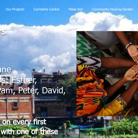
Our Projects
Carmelita Centre
Make Soil
Community Healing Garden
rs
ane
: Esther,
am, Peter, David,
on every first
with one of these