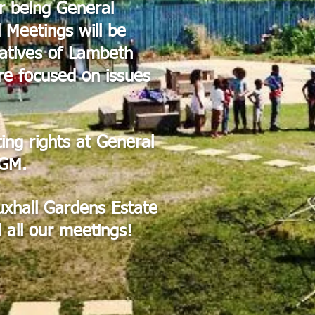
r being General
 Meetings will be
atives of Lambeth
re focused on issues
ting rights at General
AGM.
auxhall Gardens Estate
 all our meetings!