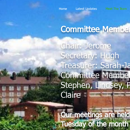
Home
Latest Updates
Meet The Team
Committee Membe
Chair: Jerome
Secretary: Hugh
Treasurer: Sarah-J
Committee Members
Stephen, Lindsey, P
Claire
Our meetings are held 
Tuesday of the month 