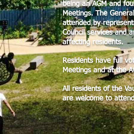
being an AGM and fou
Meetings. The General
attended by represent
Council services and a
affecting residents.
Residents have full vo
Meetings and at the 
All residents of the V
are welcome to attend