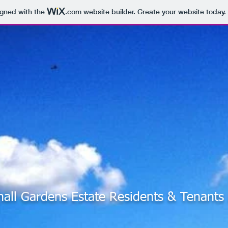
igned with the
.com
website builder. Create your website today.
hall Gardens Estate Residents & Tenant