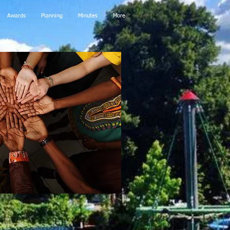
Awards
Planning
Minutes
More