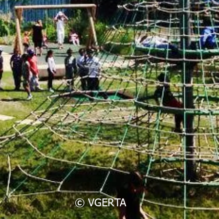
© VGERTA