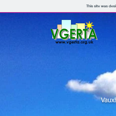
This site was des
Vaux