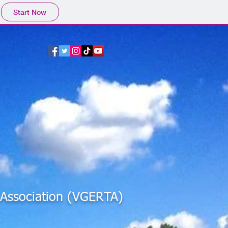
Start Now
s Association (VGERTA)